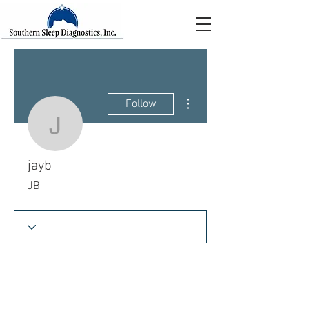
More actions
Follow
jayb
jayb
JB